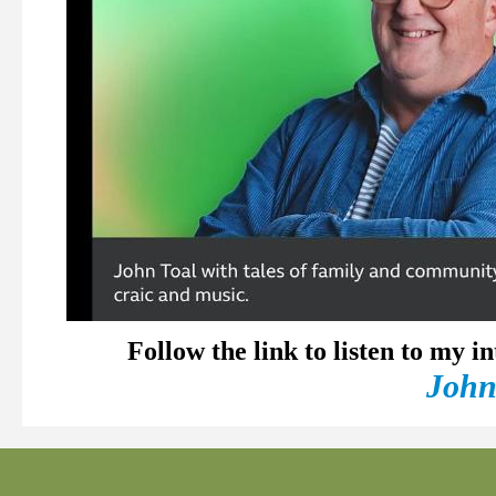
Follow the link to listen to my 
John