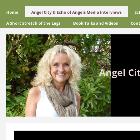
Home
Angel City & Echo of Angels Media Interviews
Ec
A Short Stretch of the Legs
Book Talks and Videos
Cont
Angel Ci