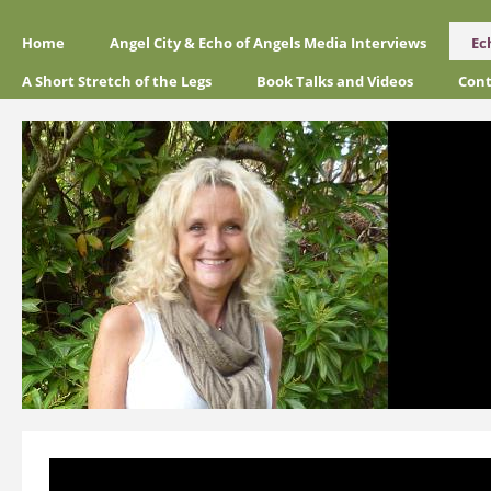
Home
Angel City & Echo of Angels Media Interviews
Ec
A Short Stretch of the Legs
Book Talks and Videos
Cont