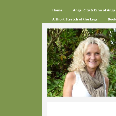
Home
Angel City & Echo of Ange
A Short Stretch of the Legs
Book