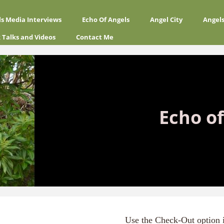
ls Media Interviews
Echo Of Angels
Angel City
Angel
 Talks and Videos
Contact Me
Echo of
Use the Check-Out option 