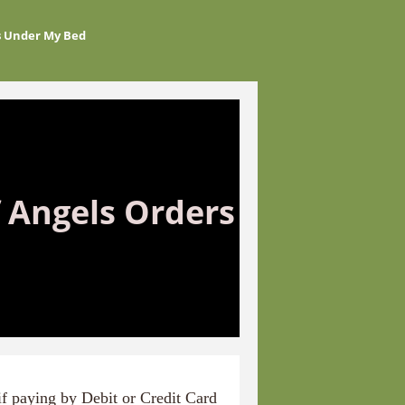
s Under My Bed
 Angels Orders
if paying
by Debit or Credit Card