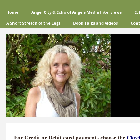
Home
Angel City & Echo of Angels Media Interviews
Ec
A Short Stretch of the Legs
Book Talks and Videos
Cont
For Credit or Debit card payments choose the
Chec